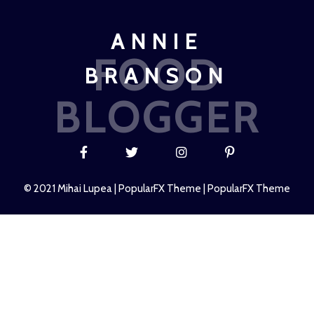
ANNIE
FOOD
BRANSON
BLOGGER
© 2021 Mihai Lupea |
PopularFX Theme
|
PopularFX Theme