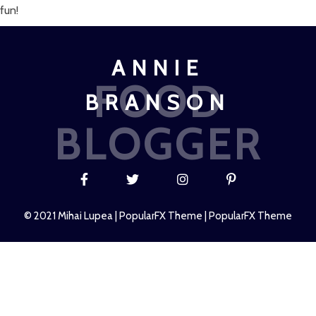
fun!
ANNIE
FOOD
BRANSON
BLOGGER
© 2021 Mihai Lupea |
PopularFX Theme
|
PopularFX Theme