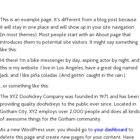
ACASĂ
REȚETE
PRODUSE
CONTACT
This is an example page. It's different from a blog post because
it will stay in one place and will show up in your site navigation
(in most themes). Most people start with an About page that
introduces them to potential site visitors. It might say something
like this:
Hi there! I'm a bike messenger by day, aspiring actor by night, and
this is my website. I live in Los Angeles, have a great dog named
Jack, and I like piña coladas. (And gettin' caught in the rain.)
...or something like this:
The XYZ Doohickey Company was founded in 1971, and has been
providing quality doohickeys to the public ever since. Located in
Gotham City, XYZ employs over 2,000 people and does all kinds
of awesome things for the Gotham community.
As a new WordPress user, you should go to
your dashboard
to
delete this page and create new pages for your content. Have